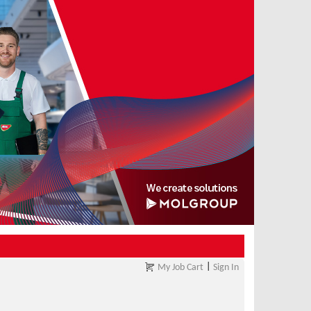
|
My Job Cart
Sign In