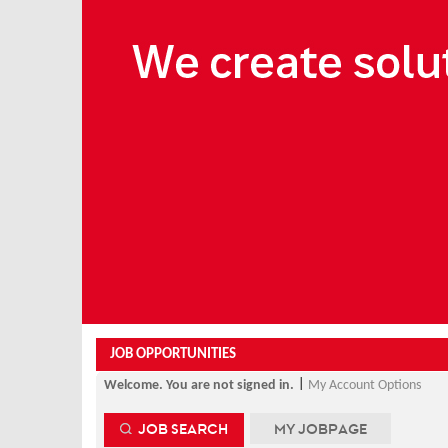
Beginning
of
the
main
content
section.
JOB OPPORTUNITIES
|
Welcome. You are not signed in.
My Account Options
JOB SEARCH
MY JOBPAGE