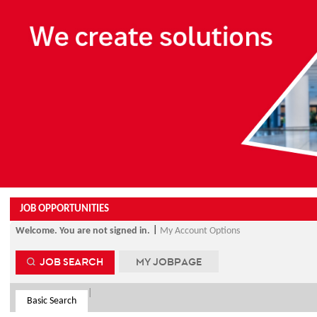
Beginning
of
the
main
content
section.
JOB OPPORTUNITIES
|
Welcome. You are not signed in.
My Account Options
JOB SEARCH
MY JOBPAGE
|
Basic Search